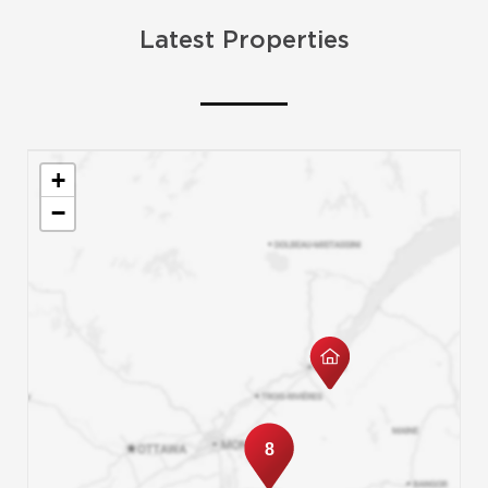
Latest Properties
+
−
8