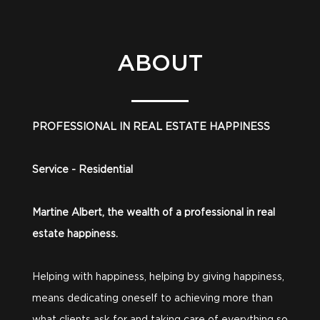
ABOUT
PROFESSIONAL IN REAL ESTATE HAPPINESS
Service - Residential
Martine Albert, the wealth of a professional in real
estate happiness.
Helping with happiness, helping by giving happiness,
means dedicating oneself to achieving more than