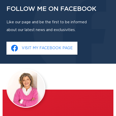
FOLLOW ME ON FACEBOOK
Like our page and be the first to be informed
about our latest news and exclusivities.
VISIT MY FACEBOOK PAGE