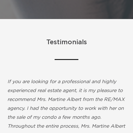
Testimonials
If you are looking for a professional and highly
experienced real estate agent, it is my pleasure to
recommend Mrs. Martine Albert from the RE/MAX
agency. I had the opportunity to work with her on
the sale of my condo a few months ago.
Throughout the entire process, Mrs. Martine Albert