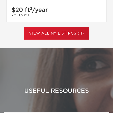
$20
ft²/year
+GST/QST
VIEW ALL MY LISTINGS (11)
USEFUL RESOURCES