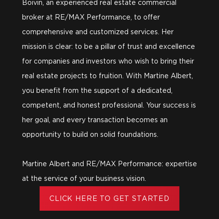
Boivin, an experienced real estate commercial
broker at RE/MAX Performance, to offer
comprehensive and customized services. Her
mission is clear: to be a pillar of trust and excellence
for companies and investors who wish to bring their
real estate projects to fruition. With Martine Albert,
you benefit from the support of a dedicated,
competent, and honest professional. Your success is
her goal, and every transaction becomes an
opportunity to build on solid foundations.
Martine Albert and RE/MAX Performance: expertise
at the service of your business vision.
CLICK HERE TO GET STARTED