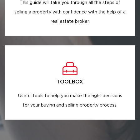
This guide will take you through all the steps of
selling a property with confidence with the help of a
real estate broker.
TOOLBOX
Useful tools to help you make the right decisions
for your buying and selling property process.