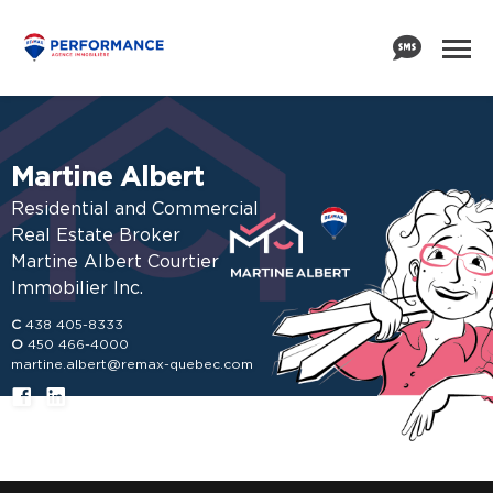
Martine Albert
Residential and Commercial
Real Estate Broker
Martine Albert Courtier
Immobilier Inc.
C
438 405-8333
O
450 466-4000
martine.albert@remax-quebec.com