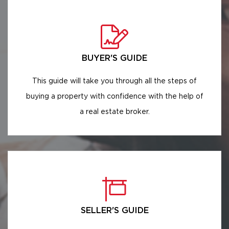
BUYER'S GUIDE
This guide will take you through all the steps of
buying a property with confidence with the help of
a real estate broker.
SELLER'S GUIDE