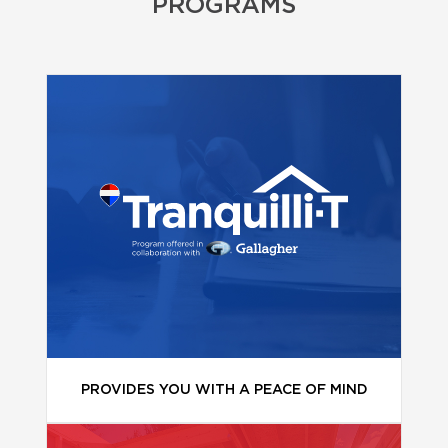
PROGRAMS
PROVIDES YOU WITH A PEACE OF MIND