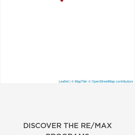
Leaflet
|
© MapTiler
© OpenStreetMap contributors
DISCOVER THE RE/MAX