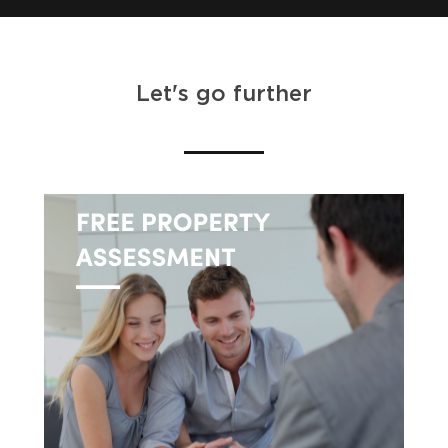
Let's go further