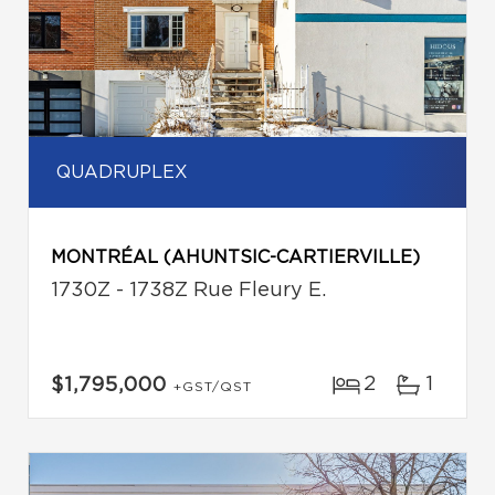
QUADRUPLEX
MONTRÉAL (AHUNTSIC-CARTIERVILLE)
1730Z - 1738Z Rue Fleury E.
2
1
$1,795,000
+GST/QST