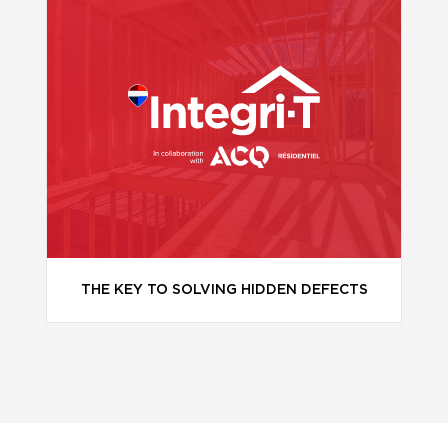
THE KEY TO SOLVING HIDDEN DEFECTS