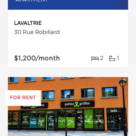
APARTMENT
LAVALTRIE
30 Rue Robillard
$1,200
/month
2
1
FOR RENT