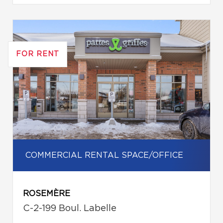
FOR RENT
COMMERCIAL RENTAL SPACE/OFFICE
ROSEMÈRE
C-2-199 Boul. Labelle