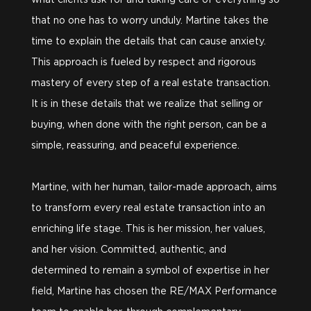
what clients ask for and taking care of everything so
that no one has to worry unduly. Martine takes the
time to explain the details that can cause anxiety.
This approach is fueled by respect and rigorous
mastery of every step of a real estate transaction.
It is in these details that we realize that selling or
buying, when done with the right person, can be a
simple, reassuring, and peaceful experience.
Martine, with her human, tailor-made approach, aims
to transform every real estate transaction into an
enriching life stage. This is her mission, her values,
and her vision. Committed, authentic, and
determined to remain a symbol of expertise in her
field, Martine has chosen the RE/MAX Performance