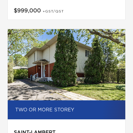
$999,000
+GST/QST
TWO OR MORE STOREY
SAINT-LAMBERT