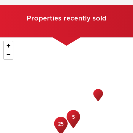
Properties recently sold
+
−
5
25