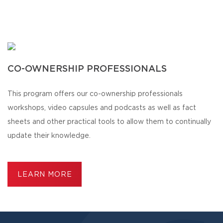
CO-OWNERSHIP PROFESSIONALS
This program offers our co-ownership professionals
workshops, video capsules and podcasts as well as fact
sheets and other practical tools to allow them to continually
update their knowledge.
LEARN MORE