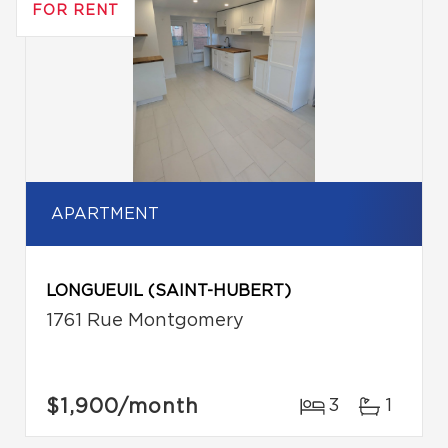
FOR RENT
APARTMENT
LONGUEUIL (SAINT-HUBERT)
1761 Rue Montgomery
$1,900
/month
3
1