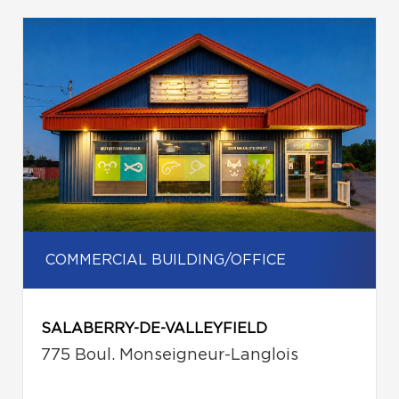
COMMERCIAL BUILDING/OFFICE
SALABERRY-DE-VALLEYFIELD
775 Boul. Monseigneur-Langlois