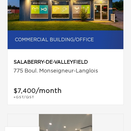
COMMERCIAL BUILDING/OFFICE
SALABERRY-DE-VALLEYFIELD
775 Boul. Monseigneur-Langlois
/month
$7,400
+GST/QST