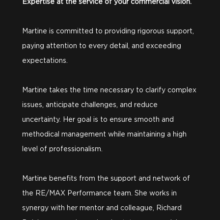
Expertise at the service of your commercial vision.
Martine is committed to providing rigorous support,
paying attention to every detail, and exceeding
expectations.
Martine takes the time necessary to clarify complex
issues, anticipate challenges, and reduce
uncertainty. Her goal is to ensure smooth and
methodical management while maintaining a high
level of professionalism.
Martine benefits from the support and network of
the RE/MAX Performance team. She works in
synergy with her mentor and colleague, Richard