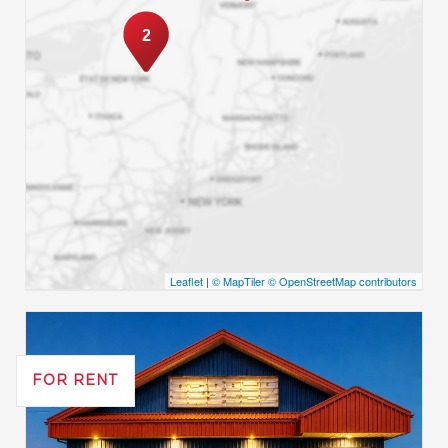
2
Leaflet
|
© MapTiler
© OpenStreetMap contributors
FOR RENT