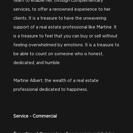
team to enable her, through complementary
services, to offer a renowned experience to her
clients. It is a treasure to have the unwavering
support of a real estate professional like Martine. It
is a treasure to feel that you can buy or sell without
feeling overwhelmed by emotions. It is a treasure to
be able to count on someone who is honest,
dedicated, and humble.
Martine Albert, the wealth of a real estate
professional dedicated to happiness.
Service - Commercial