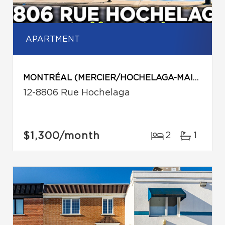
APARTMENT
MONTRÉAL (MERCIER/HOCHELAGA-MAISONNEUVE)
12-8806 Rue Hochelaga
$1,300
/month
2
1