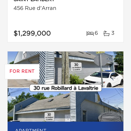
456 Rue d'Arran
$1,299,000
6
3
FOR RENT