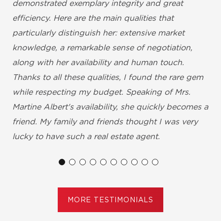
demonstrated exemplary integrity and great
efficiency. Here are the main qualities that
particularly distinguish her: extensive market
knowledge, a remarkable sense of negotiation,
along with her availability and human touch.
Thanks to all these qualities, I found the rare gem
while respecting my budget. Speaking of Mrs.
Martine Albert's availability, she quickly becomes a
friend. My family and friends thought I was very
lucky to have such a real estate agent.
Yolande, Saint-Lambert
MORE TESTIMONIALS