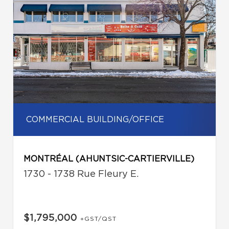
COMMERCIAL BUILDING/OFFICE
MONTRÉAL (AHUNTSIC-CARTIERVILLE)
1730 - 1738 Rue Fleury E.
$1,795,000
+GST/QST