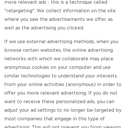
more relevant ads - this is a technique called
"retargeting". We collect information on the site
where you saw the advertisements we offer, as
well as the advertising you clicked.
If we use external advertising methods, when you
browse certain websites, the online advertising
networks with which we collaborate may place
anonymous cookies on your computer and use
similar technologies to understand your interests.
from your online activities (anonymous) in order to
offer you more relevant advertising. If you do not
want to receive these personalized ads, you can
adjust your ad settings to no longer be targeted by
most companies that engage in this type of
advertising. This will not prevent you from viewing