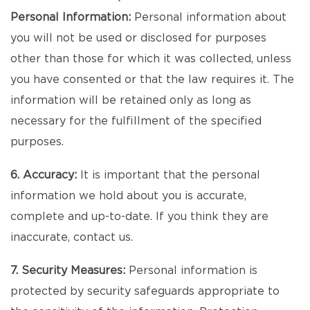
Personal Information:
Personal information about
you will not be used or disclosed for purposes
other than those for which it was collected, unless
you have consented or that the law requires it. The
information will be retained only as long as
necessary for the fulfillment of the specified
purposes.
6. Accuracy:
It is important that the personal
information we hold about you is accurate,
complete and up-to-date. If you think they are
inaccurate, contact us.
7. Security Measures:
Personal information is
protected by security safeguards appropriate to