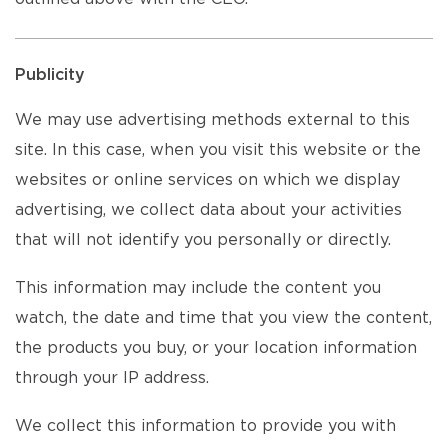
Publicity
We may use advertising methods external to this
site. In this case, when you visit this website or the
websites or online services on which we display
advertising, we collect data about your activities
that will not identify you personally or directly.
This information may include the content you
watch, the date and time that you view the content,
the products you buy, or your location information
through your IP address.
We collect this information to provide you with