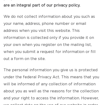
are an integral part of our privacy policy.
We do not collect information about you such as
your name, address, phone number or email
address when you visit this website. This
information is collected only if you provide it on
your own when you register on the mailing list,
when you submit a request for information or fill
out a form on the site.
The personal information you give us is protected
under the federal Privacy Act. This means that you
will be informed of any collection of information
about you as well as the reasons for the collection
and your right to access the information. However,