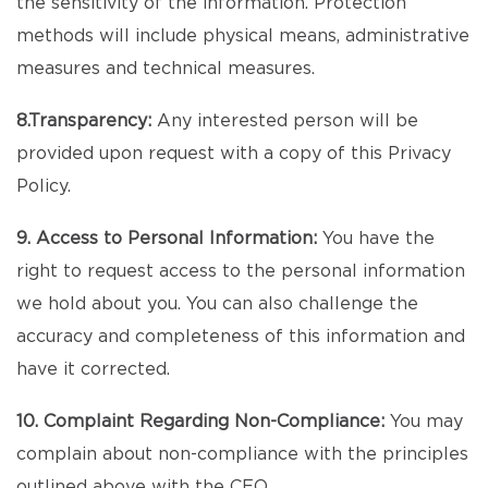
the sensitivity of the information. Protection
methods will include physical means, administrative
measures and technical measures.
8.Transparency:
Any interested person will be
provided upon request with a copy of this Privacy
Policy.
9. Access to Personal Information:
You have the
right to request access to the personal information
we hold about you. You can also challenge the
accuracy and completeness of this information and
have it corrected.
10. Complaint Regarding Non-Compliance:
You may
complain about non-compliance with the principles
outlined above with the CEO.