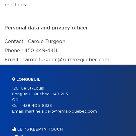
methods:
Personal data and privacy officer
Contact : Carole Turgeon
Phone : 450 449-4411
Email : carole.turgeon@remax-quebec.com
LONGUEUIL
126 rue St-Louis
Longueuil, Québec, J4R 2L5
Off.:
Cell.:
438 405-8333
Email:
martine.albert@remax-quebec.com
LET'S KEEP IN TOUCH