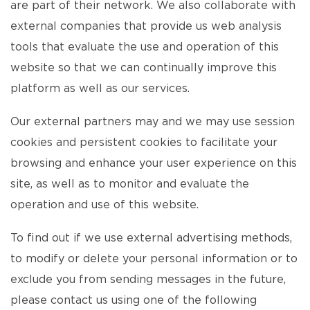
are part of their network. We also collaborate with
external companies that provide us web analysis
tools that evaluate the use and operation of this
website so that we can continually improve this
platform as well as our services.
Our external partners may and we may use session
cookies and persistent cookies to facilitate your
browsing and enhance your user experience on this
site, as well as to monitor and evaluate the
operation and use of this website.
To find out if we use external advertising methods,
to modify or delete your personal information or to
exclude you from sending messages in the future,
please contact us using one of the following