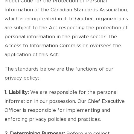
Model Code for the Protection of Personal
Information of the Canadian Standards Association,
which is incorporated in it. In Quebec, organizations
are subject to the Act respecting the protection of
personal information in the private sector. The
Access to Information Commission oversees the
application of this Act.
The standards below are the functions of our
privacy policy:
1. Liability:
We are responsible for the personal
information in our possession. Our Chief Executive
Officer is responsible for implementing and
enforcing privacy policies and practices.
2. Determining Purposes:
Before we collect