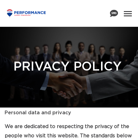
PRIVACY POLICY
Personal data and privacy
We are dedicated to respecting the privacy of the
people who visit this website. The standards below