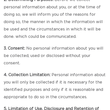
personal information about you, or at the time of
doing so, we will inform you of the reasons for
doing so, the manner in which the information will
be used and the circumstances in which it will be
done. which could be communicated.
3. Consent:
No personal information about you will
be collected, used or disclosed without your
consent.
4. Collection Limitation:
Personal information about
you will only be collected if it is necessary for the
identified purposes and only if it is reasonable and
appropriate to do so in the circumstances.
5. Limitation of Use, Disclosure and Retention of