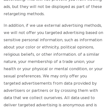
ads, but they will not be displayed as part of these
retargeting methods.
In addition, if we use external advertising methods,
we will not offer you targeted advertising based on
sensitive personal information, such as information
about your color or ethnicity, political opinions,
religious beliefs, or other information. of a similar
nature, your membership of a trade union, your
health or your physical or mental condition, or your
sexual preferences. We may only offer you
targeted advertisements from data provided by
advertisers or partners or by crossing them with
data that we collect ourselves. All data used to
deliver targeted advertising is anonymous and is