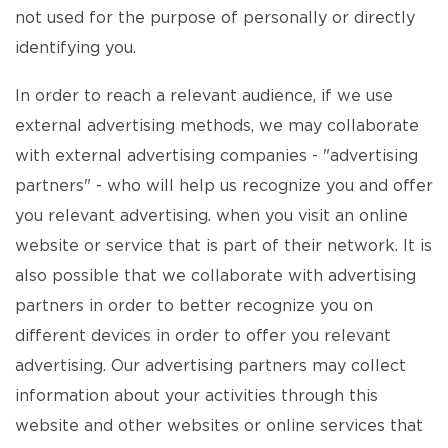
not used for the purpose of personally or directly
identifying you.
In order to reach a relevant audience, if we use
external advertising methods, we may collaborate
with external advertising companies - "advertising
partners" - who will help us recognize you and offer
you relevant advertising. when you visit an online
website or service that is part of their network. It is
also possible that we collaborate with advertising
partners in order to better recognize you on
different devices in order to offer you relevant
advertising. Our advertising partners may collect
information about your activities through this
website and other websites or online services that