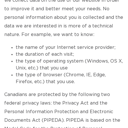
we collect data on the use of our website in order
to improve it and better meet your needs. No
personal information about you is collected and the
data we are interested in is more of a technical
nature. For example, we want to know:
the name of your Internet service provider;
the duration of each visit;
the type of operating system (Windows, OS X,
Unix, etc.) that you use
the type of browser (Chrome, IE, Edge,
Firefox, etc.) that you use.
Canadians are protected by the following two
federal privacy laws: the Privacy Act and the
Personal Information Protection and Electronic
Documents Act (PIPEDA). PIPEDA is based on the