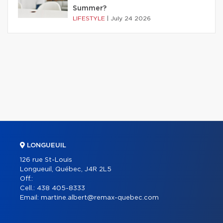
Summer?
LIFESTYLE
|
July 24 2026
LONGUEUIL
126 rue St-Louis
Longueuil, Québec, J4R 2L5
Off.:
Cell.:
438 405-8333
Email:
martine.albert@remax-quebec.com