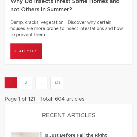
Why Do Insects Infest Some Homes and
not Others in Summer?
Damp, cracks, vegetation… Discover why certain
houses are more prone to insect infestations and how
to prevent them.
READ MORE
1
2
...
121
Page 1 of 121 - Total: 604 articles
RECENT ARTICLES
Is Just Before Fall the Right