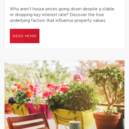
Why aren’t house prices going down despite a stable
or dropping key interest rate? Discover the true
underlying factors that influence property values.
READ MORE