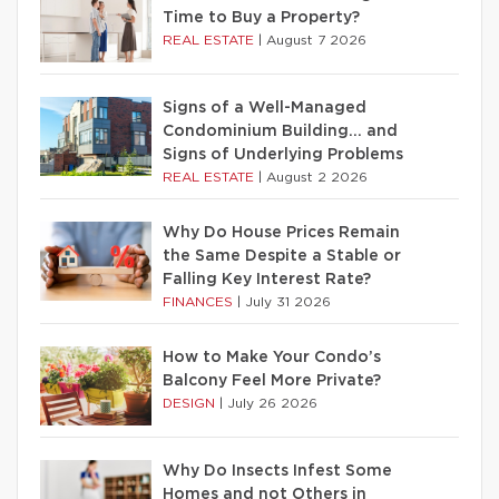
Time to Buy a Property?
REAL ESTATE
|
August 7 2026
Signs of a Well-Managed
Condominium Building… and
Signs of Underlying Problems
REAL ESTATE
|
August 2 2026
Why Do House Prices Remain
the Same Despite a Stable or
Falling Key Interest Rate?
FINANCES
|
July 31 2026
How to Make Your Condo’s
Balcony Feel More Private?
DESIGN
|
July 26 2026
Why Do Insects Infest Some
Homes and not Others in