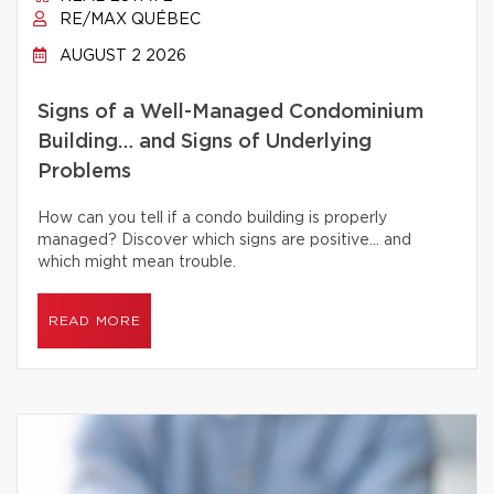
RE/MAX QUÉBEC
AUGUST 2 2026
Signs of a Well-Managed Condominium
Building… and Signs of Underlying
Problems
How can you tell if a condo building is properly
managed? Discover which signs are positive… and
which might mean trouble.
READ MORE