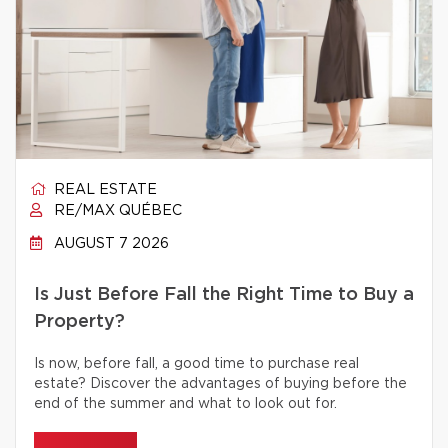
REAL ESTATE
RE/MAX QUÉBEC
AUGUST 7 2026
Is Just Before Fall the Right Time to Buy a
Property?
Is now, before fall, a good time to purchase real
estate? Discover the advantages of buying before the
end of the summer and what to look out for.