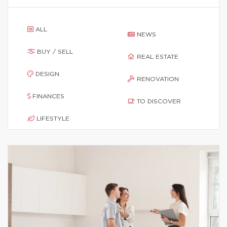
ALL
NEWS
BUY / SELL
REAL ESTATE
DESIGN
RENOVATION
FINANCES
TO DISCOVER
LIFESTYLE