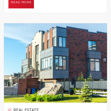
READ MORE
REAL ESTATE