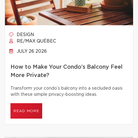
DESIGN
RE/MAX QUÉBEC
JULY 26 2026
How to Make Your Condo’s Balcony Feel
More Private?
Transform your condo’s balcony into a secluded oasis
with these simple privacy-boosting ideas.
READ MORE