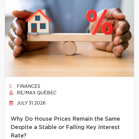
FINANCES
RE/MAX QUÉBEC
JULY 31 2026
Why Do House Prices Remain the Same
Despite a Stable or Falling Key Interest
Rate?