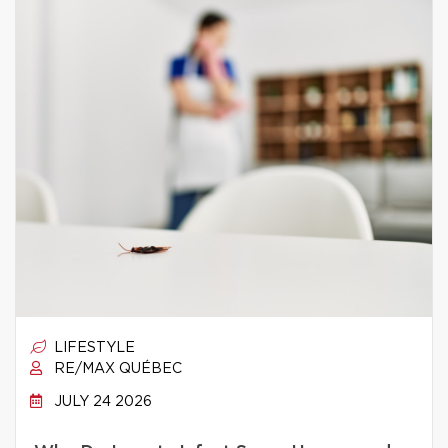
LIFESTYLE
RE/MAX QUÉBEC
JULY 24 2026