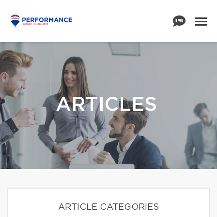
ARTICLES
ARTICLE CATEGORIES