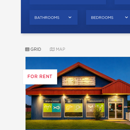
BATHROOMS
BEDROOMS
GRID
MAP
FOR RENT