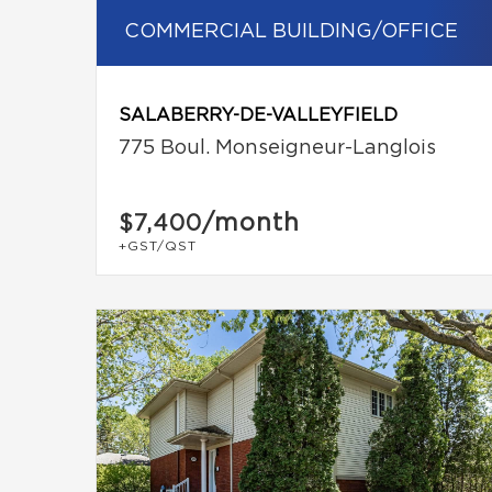
COMMERCIAL BUILDING/OFFICE
SALABERRY-DE-VALLEYFIELD
775 Boul. Monseigneur-Langlois
/month
$7,400
+GST/QST