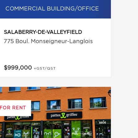
COMMERCIAL BUILDING/OFFICE
SALABERRY-DE-VALLEYFIELD
775 Boul. Monseigneur-Langlois
$999,000
+GST/QST
FOR RENT