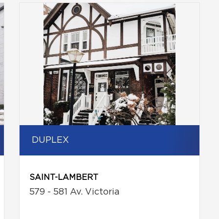
DUPLEX
SAINT-LAMBERT
579 - 581 Av. Victoria