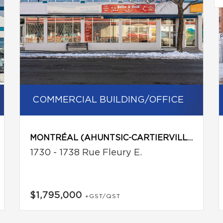
COMMERCIAL BUILDING/OFFICE
MONTRÉAL (AHUNTSIC-CARTIERVILLE)
1730 - 1738 Rue Fleury E.
$1,795,000
+GST/QST