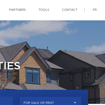
PARTNERS
TOOLS
CONTACT
FR
IES
FOR SALE OR RENT