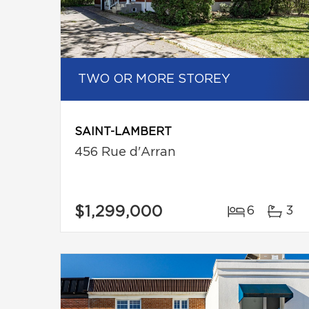
TWO OR MORE STOREY
SAINT-LAMBERT
456 Rue d'Arran
$1,299,000
6
3