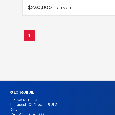
$230,000
+GST/QST
1
LONGUEUIL
126 rue St-Louis
Longueuil, Québec, J4R 2L5
Off.:
Cell.:
438 405-8333