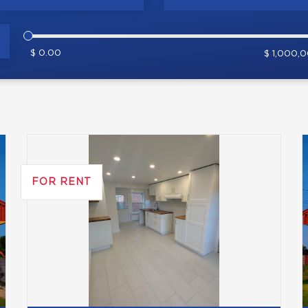
$ 0.00
$ 1,000,
FOR RENT