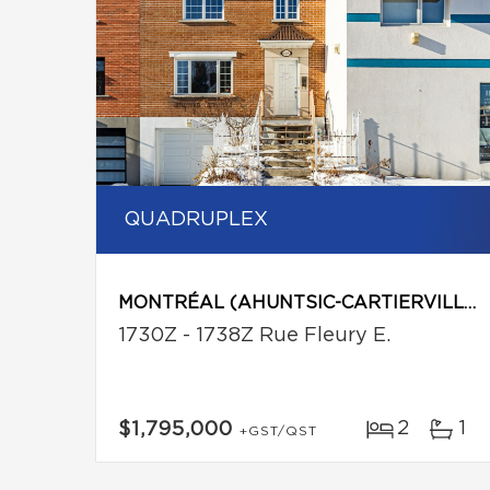
QUADRUPLEX
MONTRÉAL (AHUNTSIC-CARTIERVILLE)
1730Z - 1738Z Rue Fleury E.
2
1
$1,795,000
+GST/QST