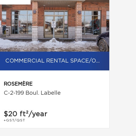
COMMERCIAL RENTAL SPACE/OFFICE
ROSEMÈRE
C-2-199 Boul. Labelle
$20
ft²/year
+GST/QST