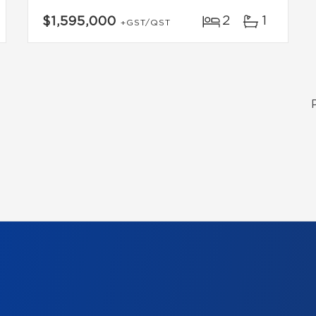
2
1
$1,595,000
+GST/QST