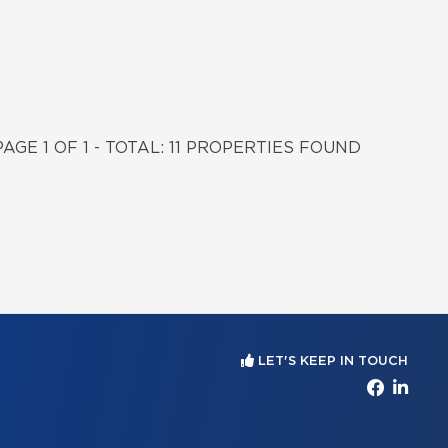
PAGE 1 OF 1 - TOTAL: 11 PROPERTIES FOUND
LET'S KEEP IN TOUCH