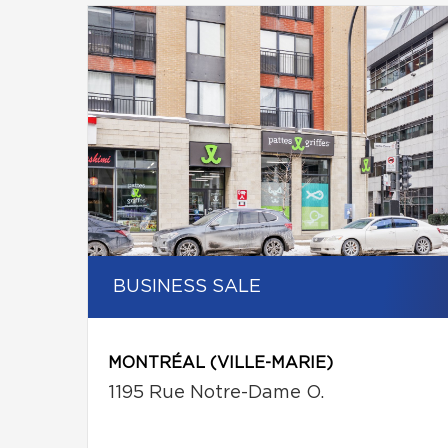
BUSINESS SALE
MONTRÉAL (VILLE-MARIE)
1195 Rue Notre-Dame O.