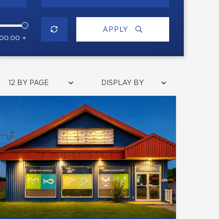
APPLY
000.00 +
12 BY PAGE
DISPLAY BY