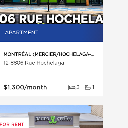
APARTMENT
MONTRÉAL (MERCIER/HOCHELAGA-MAISONNEUVE)
12-8806 Rue Hochelaga
$1,300
/month
2
1
FOR RENT