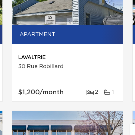
APARTMENT
LAVALTRIE
30 Rue Robillard
$1,200
/month
2
1