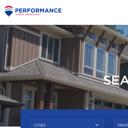
SE
CITIES
PROP