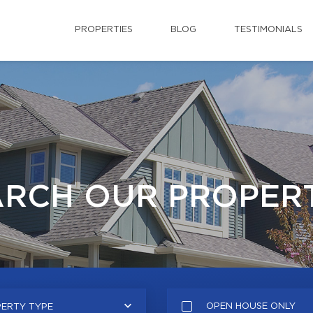
PROPERTIES
BLOG
TESTIMONIALS
ARCH OUR PROPERT
OPEN HOUSE ONLY
ERTY TYPE