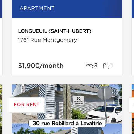
APARTMENT
LONGUEUIL (SAINT-HUBERT)
1761 Rue Montgomery
$1,900
/month
3
1
FOR RENT