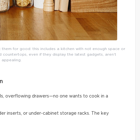
them for good: this includes a kitchen with not enough space or
countertops, even if they display the latest gadgets, aren’t
appealing.
n
ls, overflowing drawers—no one wants to cook in a
vider inserts, or under-cabinet storage racks. The key