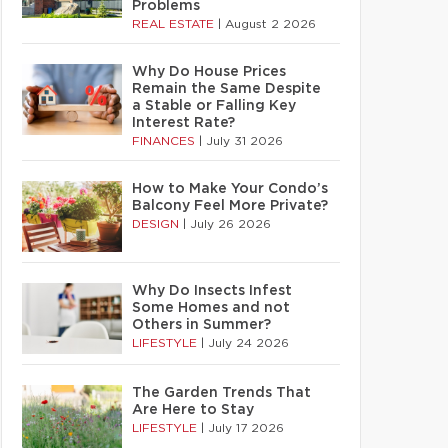
Problems
REAL ESTATE
|
August 2 2026
Why Do House Prices
Remain the Same Despite
a Stable or Falling Key
Interest Rate?
FINANCES
|
July 31 2026
How to Make Your Condo’s
Balcony Feel More Private?
DESIGN
|
July 26 2026
Why Do Insects Infest
Some Homes and not
Others in Summer?
LIFESTYLE
|
July 24 2026
The Garden Trends That
Are Here to Stay
LIFESTYLE
|
July 17 2026