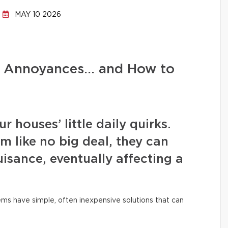
MAY 10 2026
d Annoyances… and How to
 houses’ little daily quirks.
m like no big deal, they can
isance, eventually affecting a
ms have simple, often inexpensive solutions that can