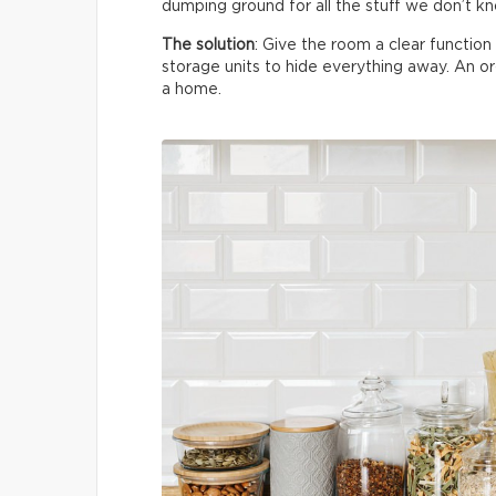
dumping ground for all the stuff we don’t k
The solution
: Give the room a clear functio
storage units to hide everything away. An 
a home.