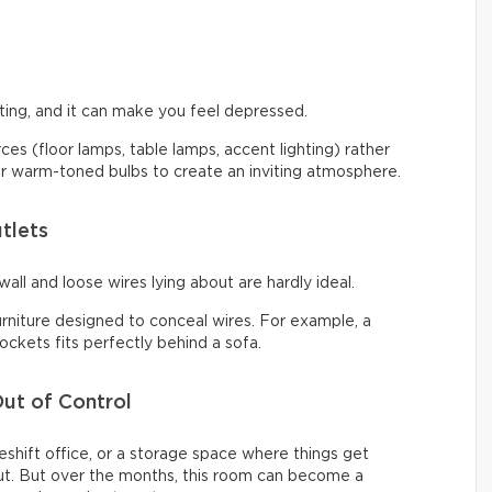
ng, and it can make you feel depressed.
urces (floor lamps, table lamps, accent lighting) rather
 for warm-toned bulbs to create an inviting atmosphere.
tlets
all and loose wires lying about are hardly ideal.
urniture designed to conceal wires. For example, a
ckets fits perfectly behind a sofa.
ut of Control
shift office, or a storage space where things get
t. But over the months, this room can become a