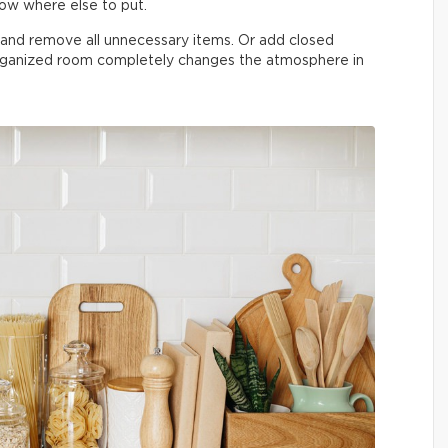
now where else to put.
n and remove all unnecessary items. Or add closed
organized room completely changes the atmosphere in