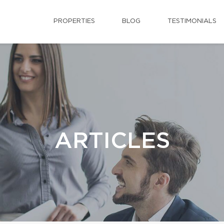
PROPERTIES
BLOG
TESTIMONIALS
ARTICLES