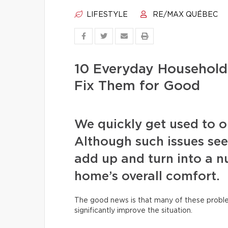
LIFESTYLE
RE/MAX QUÉBEC
10 Everyday Househol
Fix Them for Good
We quickly get used to our
Although such issues see
add up and turn into a nu
home’s overall comfort.
The good news is that many of these proble
significantly improve the situation.