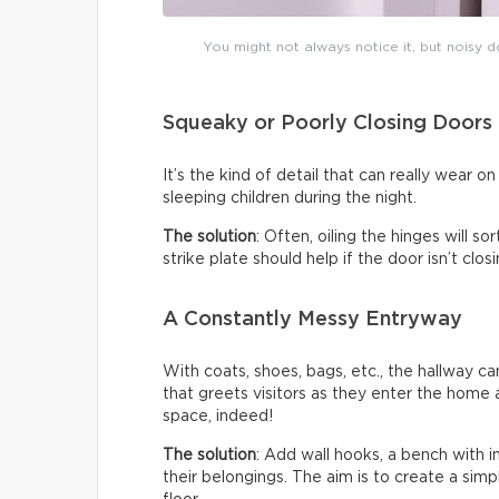
You might not always notice it, but noisy do
Squeaky or Poorly Closing Doors
It’s the kind of detail that can really wear 
sleeping children during the night.
The solution
: Often, oiling the hinges will s
strike plate should help if the door isn’t clo
A Constantly Messy Entryway
With coats, shoes, bags, etc., the hallway c
that greets visitors as they enter the home a
space, indeed!
The solution
: Add wall hooks, a bench with 
their belongings. The aim is to create a sim