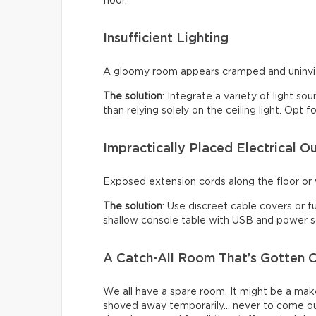
floor.
Insufficient Lighting
A gloomy room appears cramped and uninviti
The solution
: Integrate a variety of light so
than relying solely on the ceiling light. Opt
Impractically Placed Electrical Ou
Exposed extension cords along the floor or w
The solution
: Use discreet cable covers or f
shallow console table with USB and power so
A Catch-All Room That’s Gotten O
We all have a spare room. It might be a make
shoved away temporarily… never to come ou