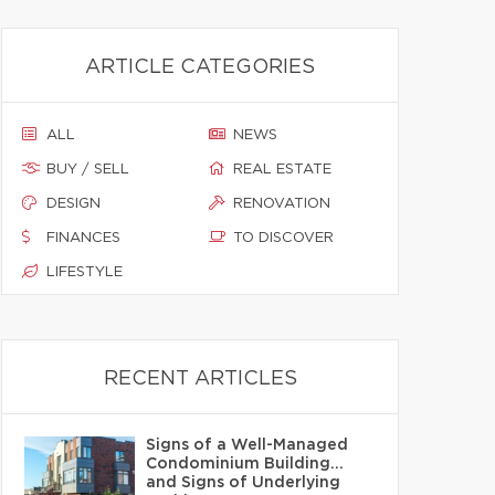
ARTICLE CATEGORIES
ALL
NEWS
BUY / SELL
REAL ESTATE
DESIGN
RENOVATION
FINANCES
TO DISCOVER
LIFESTYLE
RECENT ARTICLES
Signs of a Well-Managed
Condominium Building…
and Signs of Underlying