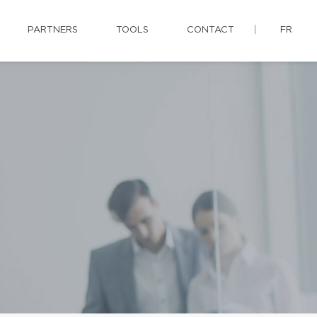
PARTNERS
TOOLS
CONTACT
FR