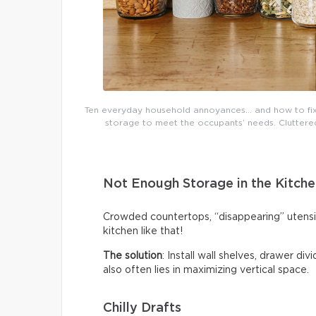
Ten everyday household annoyances… and how to fix 
storage to meet the occupants’ needs. Cluttered 
Not Enough Storage in the Kitche
Crowded countertops, “disappearing” utensi
kitchen like that!
The solution
: Install wall shelves, drawer di
also often lies in maximizing vertical space.
Chilly Drafts