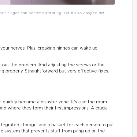
or hinges can become irritating. Yet it’s so easy to fix!
on your nerves. Plus, creaking hinges can wake up
ort out the problem. And adjusting the screws or the
sing properly. Straightforward but very effective fixes.
an quickly become a disaster zone. It’s also the room
nd where they form their first impressions. A crucial
integrated storage, and a basket for each person to put
ple system that prevents stuff from piling up on the