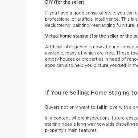
DIY (for the seller)
If you have a good sense of style, you can 
professional or artificial intelligence. This 
decluttering, painting, rearranging furniture, 
Virtual home staging (for the seller or the b
Artificial intelligence is now at our disposa
available, many of which are free. These too
empty houses or properties in need of renova
apps can also help you picture yourself in t
If You’re Selling: Home Staging t
Buyers not only want to fall in love with a pr
In a context where inspections, future cos
staging goes a long way towards dispelling
property’s main features.