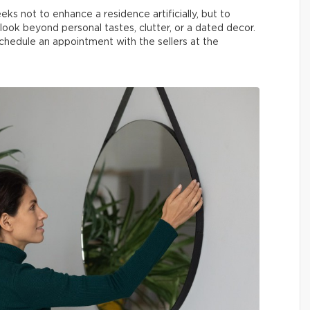
ks not to enhance a residence artificially, but to
look beyond personal tastes, clutter, or a dated decor.
hedule an appointment with the sellers at the