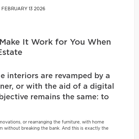
FEBRUARY 13 2026
Make It Work for You When
Estate
e interiors are revamped by a
r, or with the aid of a digital
objective remains the same: to
novations, or rearranging the furniture, with home
 without breaking the bank. And this is exactly the