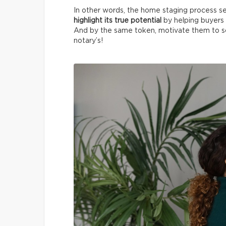
In other words, the home staging process see
highlight its true potential
by helping buyers 
And by the same token, motivate them to sc
notary’s!