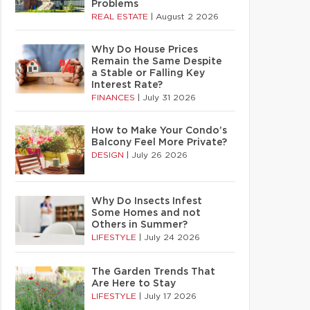
Problems
REAL ESTATE
|
August 2 2026
Why Do House Prices
Remain the Same Despite
a Stable or Falling Key
Interest Rate?
FINANCES
|
July 31 2026
How to Make Your Condo’s
Balcony Feel More Private?
DESIGN
|
July 26 2026
Why Do Insects Infest
Some Homes and not
Others in Summer?
LIFESTYLE
|
July 24 2026
The Garden Trends That
Are Here to Stay
LIFESTYLE
|
July 17 2026