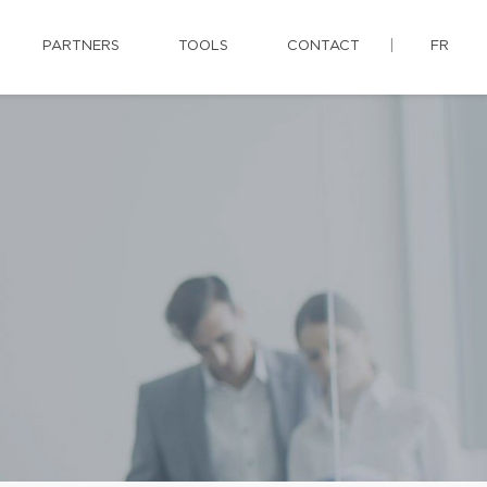
PARTNERS
TOOLS
CONTACT
FR