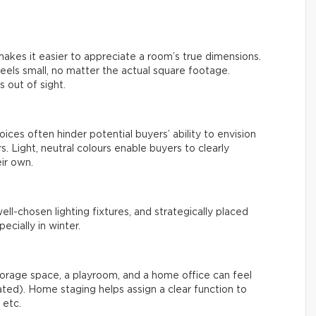
kes it easier to appreciate a room’s true dimensions.
feels small, no matter the actual square footage.
 out of sight.
oices often hinder potential buyers’ ability to envision
. Light, neutral colours enable buyers to clearly
ir own.
well-chosen lighting fixtures, and strategically placed
cially in winter.
orage space, a playroom, and a home office can feel
eated). Home staging helps assign a clear function to
 etc.