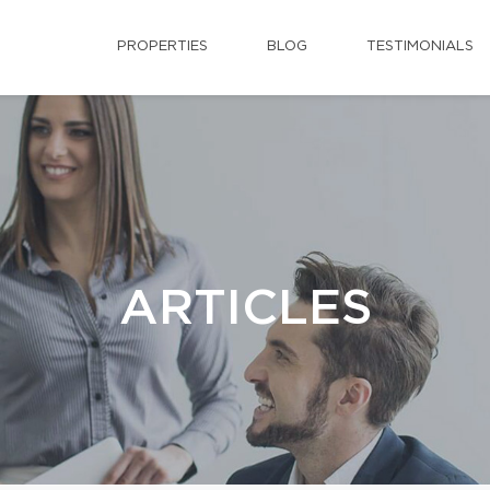
PROPERTIES
BLOG
TESTIMONIALS
ARTICLES