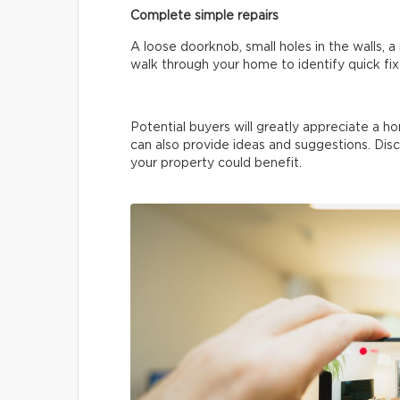
Complete simple repairs
A loose doorknob, small holes in the walls, 
walk through your home to identify quick fix
Potential buyers will greatly appreciate a ho
can also provide ideas and suggestions. Disc
your property could benefit.