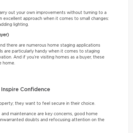
carry out your own improvements without turning to a
is an excellent approach when it comes to small changes:
adding lighting.
uyer)
l, and there are numerous home staging applications
ls are particularly handy when it comes to staging
tion. And if you’re visiting homes as a buyer, these
he home.
o Inspire Confidence
operty; they want to feel secure in their choice.
ts, and maintenance are key concerns, good home
 unwarranted doubts and refocusing attention on the