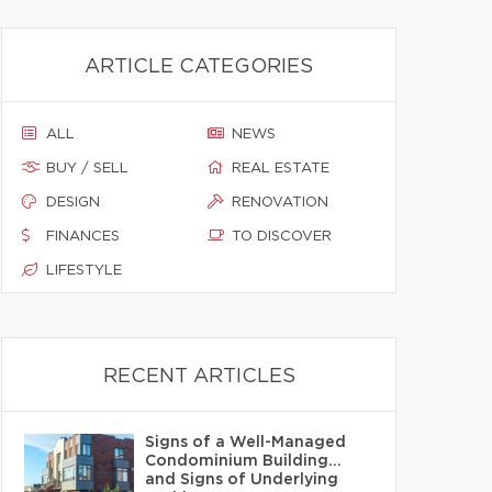
ARTICLE CATEGORIES
ALL
NEWS
BUY / SELL
REAL ESTATE
DESIGN
RENOVATION
FINANCES
TO DISCOVER
LIFESTYLE
RECENT ARTICLES
Signs of a Well-Managed
Condominium Building…
and Signs of Underlying