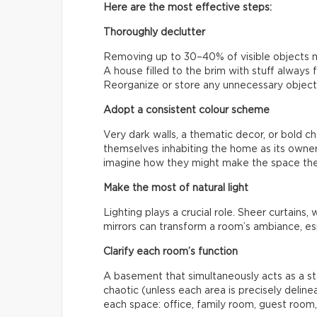
Here are the most effective steps:
Thoroughly declutter
Removing up to 30–40% of visible objects ma
A house filled to the brim with stuff always 
Reorganize or store any unnecessary objects
Adopt a consistent colour scheme
Very dark walls, a thematic decor, or bold ch
themselves inhabiting the home as its owners
imagine how they might make the space the
Make the most of natural light
Lighting plays a crucial role. Sheer curtains, 
mirrors can transform a room’s ambiance, espe
Clarify each room’s function
A basement that simultaneously acts as a st
chaotic (unless each area is precisely delin
each space: office, family room, guest room,