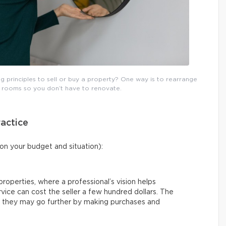
 principles to sell or buy a property? One way is to rearrange
g rooms so you don’t have to renovate.
actice
on your budget and situation):
ll properties, where a professional’s vision helps
rvice can cost the seller a few hundred dollars. The
 or they may go further by making purchases and