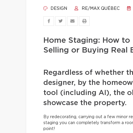
DESIGN
RE/MAX QUÉBEC
Home Staging: How to 
Selling or Buying Real 
Regardless of whether th
designer, by the homeowne
tool (including AI), the 
showcase the property.
By redecorating, carrying out a few minor re
staging you can completely transform a room
point!