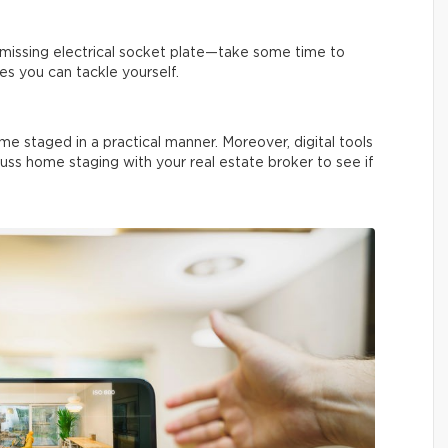
a missing electrical socket plate—take some time to
es you can tackle yourself.
me staged in a practical manner. Moreover, digital tools
uss home staging with your real estate broker to see if