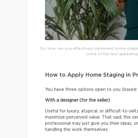
So, how can you effectively implement home staging
some of the less appealin
How to Apply Home Staging in Pr
You have three options open to you (based 
With a designer (for the seller)
Useful for luxury, atypical, or difficult-to-se
maximize perceived value. That said, this se
professional may just give you their ideas,
handling the work themselves.