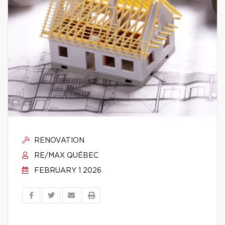
RENOVATION
RE/MAX QUÉBEC
FEBRUARY 1 2026