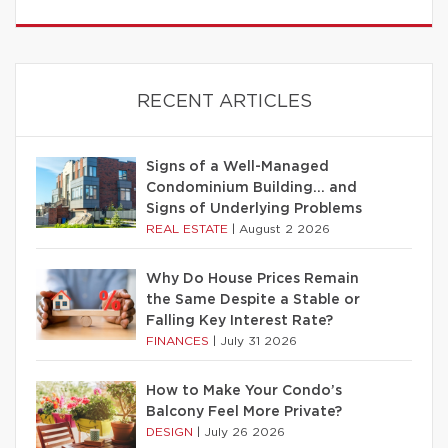
RECENT ARTICLES
Signs of a Well-Managed
Condominium Building… and
Signs of Underlying Problems
REAL ESTATE
|
August 2 2026
Why Do House Prices Remain
the Same Despite a Stable or
Falling Key Interest Rate?
FINANCES
|
July 31 2026
How to Make Your Condo’s
Balcony Feel More Private?
DESIGN
|
July 26 2026