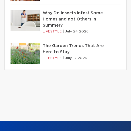
Why Do Insects Infest Some
Homes and not Others in
Summer?
LIFESTYLE
|
July 24 2026
The Garden Trends That Are
Here to Stay
LIFESTYLE
|
July 17 2026