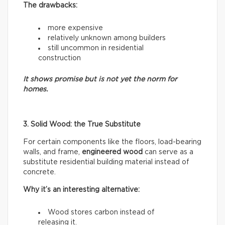
The drawbacks:
more expensive
relatively unknown among builders
still uncommon in residential
construction
It shows promise but is not yet the norm for
homes.
3. Solid Wood: the True Substitute
For certain components like the floors, load-bearing
walls, and frame,
engineered wood
can serve as a
substitute residential building material instead of
concrete.
Why it’s an interesting alternative:
Wood stores carbon instead of
releasing it.