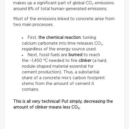
makes up a significant part of global CO₂ emissions:
around 8% of total human-generated emissions.
Most of the emissions linked to concrete arise from
two main processes.
First,
the chemical reaction
: turning
calcium carbonate into lime releases CO₂,
regardless of the energy source used.
Next, fossil fuels are
burned
to reach
the ~1,450 °C needed to fire
clinker
(a hard,
nodule-shaped material essential for
cement production). Thus, a substantial
share of a concrete mix’s carbon footprint
stems from the amount of cement it
contains.
This is all very technical! Put simply, decreasing the
amount of clinker means less CO₂.