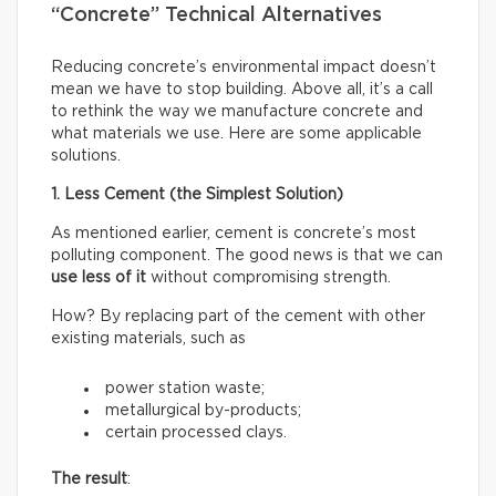
“Concrete” Technical Alternatives
Reducing concrete’s environmental impact doesn’t
mean we have to stop building. Above all, it’s a call
to rethink the way we manufacture concrete and
what materials we use. Here are some applicable
solutions.
1. Less Cement (the Simplest Solution)
As mentioned earlier, cement is concrete’s most
polluting component. The good news is that we can
use less of it
without compromising strength.
How? By replacing part of the cement with other
existing materials, such as
power station waste;
metallurgical by-products;
certain processed clays.
The result
: