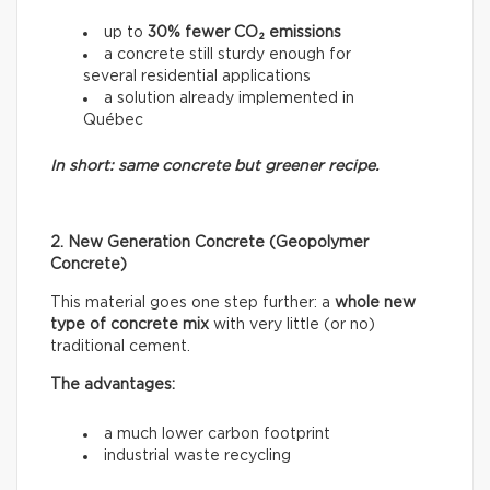
up to
30% fewer CO₂ emissions
a concrete still sturdy enough for
several residential applications
a solution already implemented in
Québec
In short: same concrete but greener recipe.
2. New Generation Concrete (Geopolymer
Concrete)
This material goes one step further: a
whole new
type of concrete mix
with very little (or no)
traditional cement.
The advantages:
a much lower carbon footprint
industrial waste recycling