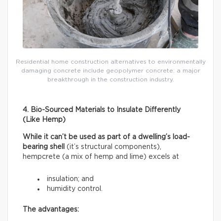
Residential home construction alternatives to environmentally
damaging concrete include geopolymer concrete: a major
breakthrough in the construction industry.
4. Bio-Sourced Materials to Insulate Differently
(Like Hemp)
While it can’t be used as part of a dwelling’s load-
bearing shell
(it’s structural components),
hempcrete (a mix of hemp and lime) excels at
insulation; and
humidity control.
The advantages: