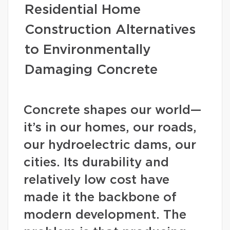
Residential Home
Construction Alternatives
to Environmentally
Damaging Concrete
Concrete shapes our world—
it’s in our homes, our roads,
our hydroelectric dams, our
cities. Its durability and
relatively low cost have
made it the backbone of
modern development. The