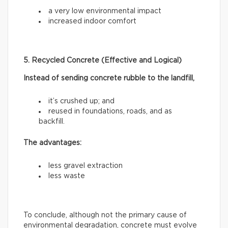
a very low environmental impact
increased indoor comfort
5. Recycled Concrete (Effective and Logical)
Instead of sending concrete rubble to the landfill,
it’s crushed up; and
reused in foundations, roads, and as
backfill.
The advantages:
less gravel extraction
less waste
To conclude, although not the primary cause of
environmental degradation, concrete must evolve