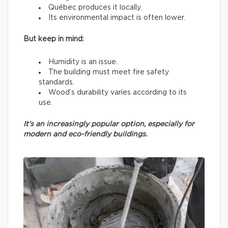
Québec produces it locally.
Its environmental impact is often lower.
But keep in mind:
Humidity is an issue.
The building must meet fire safety
standards.
Wood’s durability varies according to its
use.
It’s an increasingly popular option, especially for
modern and eco-friendly buildings.