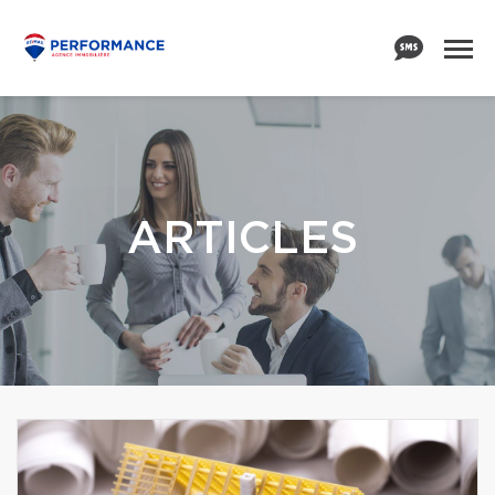
ARTICLES