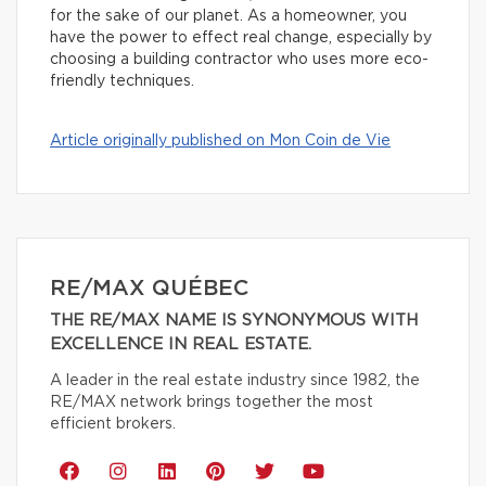
for the sake of our planet. As a homeowner, you
have the power to effect real change, especially by
choosing a building contractor who uses more eco-
friendly techniques.
Article originally published on Mon Coin de Vie
RE/MAX QUÉBEC
THE RE/MAX NAME IS SYNONYMOUS WITH
EXCELLENCE IN REAL ESTATE.
A leader in the real estate industry since 1982, the
RE/MAX network brings together the most
efficient brokers.