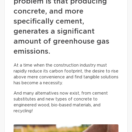
problem is that producing
concrete, and more
specifically cement,
generates a significant
amount of greenhouse gas
emissions.
At a time when the construction industry must
rapidly reduce its carbon footprint, the desire to rise
above mere convenience and find tangible solutions
has become a necessity.
And many alternatives now exist, from cement
substitutes and new types of concrete to
engineered wood, bio-based materials, and
recycling!