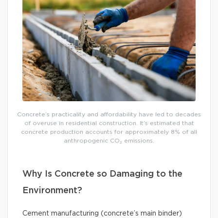
Concrete’s practicality and affordability have led to decades
of overuse in residential construction. It’s estimated that
concrete production accounts for approximately 8% of all
anthropogenic CO₂ emissions.
Why Is Concrete so Damaging to the
Environment?
Cement manufacturing (concrete’s main binder)