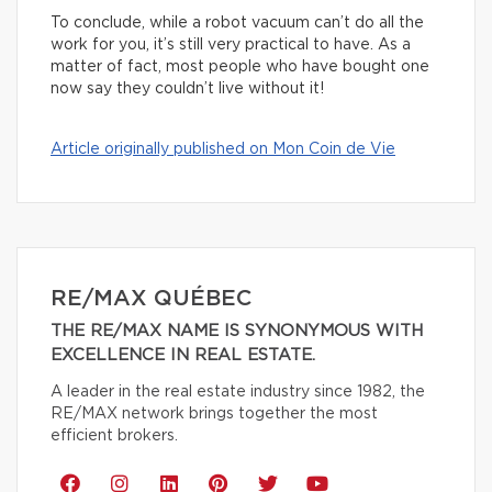
To conclude, while a robot vacuum can’t do all the
work for you, it’s still very practical to have. As a
matter of fact, most people who have bought one
now say they couldn’t live without it!
Article originally published on Mon Coin de Vie
RE/MAX QUÉBEC
THE RE/MAX NAME IS SYNONYMOUS WITH
EXCELLENCE IN REAL ESTATE.
A leader in the real estate industry since 1982, the
RE/MAX network brings together the most
efficient brokers.