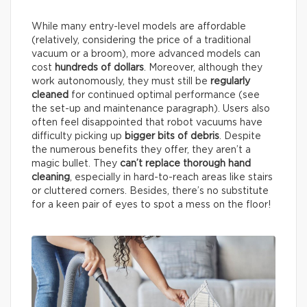
While many entry-level models are affordable
(relatively, considering the price of a traditional
vacuum or a broom), more advanced models can
cost
hundreds of dollars
. Moreover, although they
work autonomously, they must still be
regularly
cleaned
for continued optimal performance (see
the set-up and maintenance paragraph). Users also
often feel disappointed that robot vacuums have
difficulty picking up
bigger bits of debris
. Despite
the numerous benefits they offer, they aren’t a
magic bullet. They
can’t replace thorough hand
cleaning
, especially in hard-to-reach areas like stairs
or cluttered corners. Besides, there’s no substitute
for a keen pair of eyes to spot a mess on the floor!