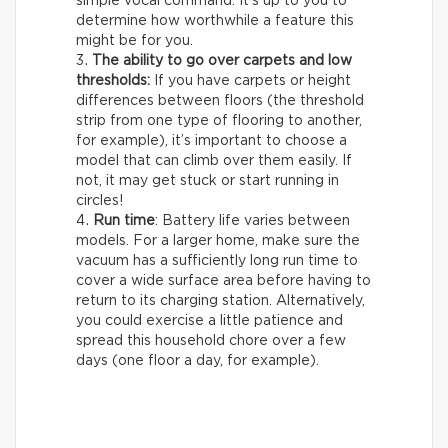
simple vocal command. It’s up to you to
determine how worthwhile a feature this
might be for you.
The ability to go over carpets and low
thresholds:
If you have carpets or height
differences between floors (the threshold
strip from one type of flooring to another,
for example), it’s important to choose a
model that can climb over them easily. If
not, it may get stuck or start running in
circles!
Run time
: Battery life varies between
models. For a larger home, make sure the
vacuum has a sufficiently long run time to
cover a wide surface area before having to
return to its charging station. Alternatively,
you could exercise a little patience and
spread this household chore over a few
days (one floor a day, for example).