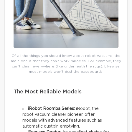
Of all the things you should know about robot vacuums, the
main one is that they can’t work miracles. For example, they
can’t clean everywhere (like underneath the rugs). Likewise,
most models won’t dust the baseboards.
The Most Reliable Models
iRobot Roomba Series:
iRobot, the
robot vacuum cleaner pioneer, offer
models with advanced features such as
automatic dustbin emptying.