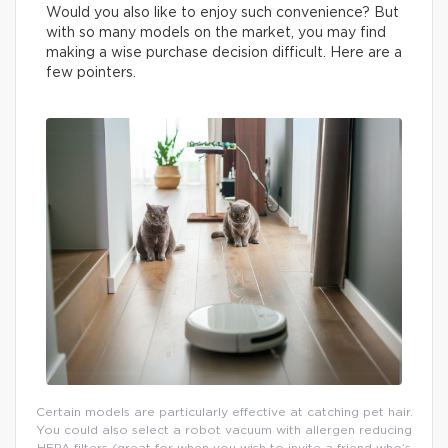
Would you also like to enjoy such convenience? But
with so many models on the market, you may find
making a wise purchase decision difficult. Here are a
few pointers.
Certain models are particularly effective at catching pet hair.
You could also select a robot vacuum with allergen reducing
HEPA filters (great for when you wish to invite a friend who’s