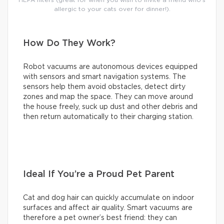
allergic to your cats over for dinner!).
How Do They Work?
Robot vacuums are autonomous devices equipped
with sensors and smart navigation systems. The
sensors help them avoid obstacles, detect dirty
zones and map the space. They can move around
the house freely, suck up dust and other debris and
then return automatically to their charging station.
Ideal If You’re a Proud Pet Parent
Cat and dog hair can quickly accumulate on indoor
surfaces and affect air quality. Smart vacuums are
therefore a pet owner’s best friend: they can