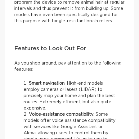
program the device to remove animal hair at regular
intervals and thus prevent it from building up. Some
models have even been specifically designed for
this purpose with tangle-resistant brush rollers.
Features to Look Out For
As you shop around, pay attention to the following
features:
Smart navigation
: High-end models
employ cameras or lasers (LIDAR) to
precisely map your home and plan the best
routes. Extremely efficient, but also quite
expensive.
Voice-assistance compatibility
: Some
models offer voice assistance compatibility
with services like Google Assistant or
Alexa, allowing users to control them by