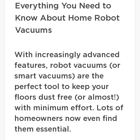
Everything You Need to
Know About Home Robot
Vacuums
With increasingly advanced
features, robot vacuums (or
smart vacuums) are the
perfect tool to keep your
floors dust free (or almost!)
with minimum effort. Lots of
homeowners now even find
them essential.