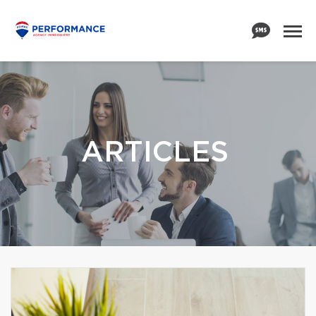
ARTICLES