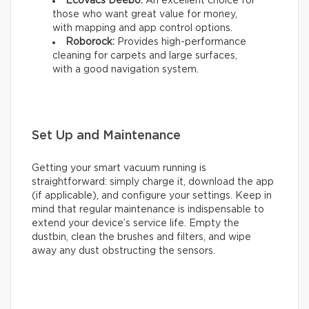
Ecovacs Deebo:
An excellent choice for
those who want great value for money,
with mapping and app control options.
Roborock:
Provides high-performance
cleaning for carpets and large surfaces,
with a good navigation system.
Set Up and Maintenance
Getting your smart vacuum running is
straightforward: simply charge it, download the app
(if applicable), and configure your settings. Keep in
mind that regular maintenance is indispensable to
extend your device’s service life. Empty the
dustbin, clean the brushes and filters, and wipe
away any dust obstructing the sensors.