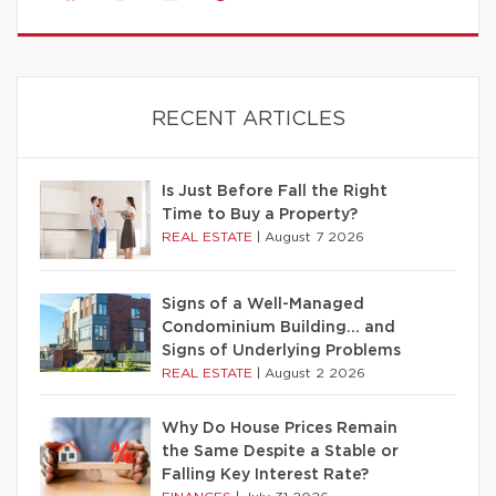
RECENT ARTICLES
Is Just Before Fall the Right
Time to Buy a Property?
REAL ESTATE
|
August 7 2026
Signs of a Well-Managed
Condominium Building… and
Signs of Underlying Problems
REAL ESTATE
|
August 2 2026
Why Do House Prices Remain
the Same Despite a Stable or
Falling Key Interest Rate?