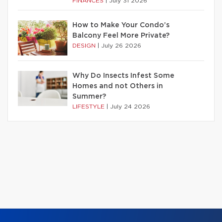
FINANCES
|
July 31 2026
How to Make Your Condo’s
Balcony Feel More Private?
DESIGN
|
July 26 2026
Why Do Insects Infest Some
Homes and not Others in
Summer?
LIFESTYLE
|
July 24 2026