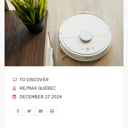
TO DISCOVER
RE/MAX QUÉBEC
DECEMBER 27 2024