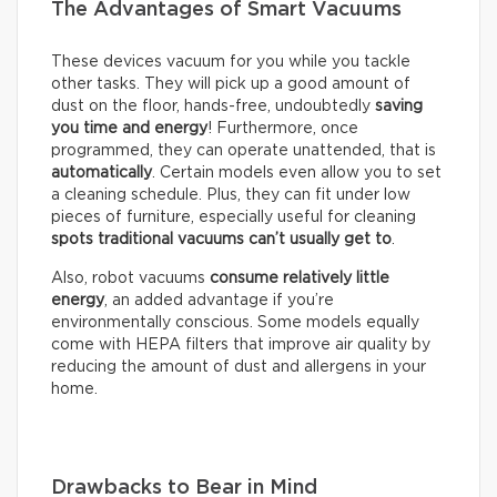
The Advantages of Smart Vacuums
These devices vacuum for you while you tackle
other tasks. They will pick up a good amount of
dust on the floor, hands-free, undoubtedly
saving
you time and energy
! Furthermore, once
programmed, they can operate unattended, that is
automatically
. Certain models even allow you to set
a cleaning schedule. Plus, they can fit under low
pieces of furniture, especially useful for cleaning
spots traditional vacuums can’t usually get to
.
Also, robot vacuums
consume relatively little
energy
, an added advantage if you’re
environmentally conscious. Some models equally
come with HEPA filters that improve air quality by
reducing the amount of dust and allergens in your
home.
Drawbacks to Bear in Mind